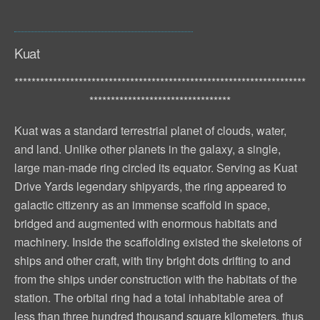
Kuat
********************************************************************
*********************************
Kuat was a standard terrestrial planet of clouds, water,
and land. Unlike other planets in the galaxy, a single,
large man-made ring circled its equator. Serving as Kuat
Drive Yards legendary shipyards, the ring appeared to
galactic citizenry as an immense scaffold in space,
bridged and augmented with enormous habitats and
machinery. Inside the scaffolding existed the skeletons of
ships and other craft, with tiny bright dots drifting to and
from the ships under construction with the habitats of the
station. The orbital ring had a total inhabitable area of
less than three hundred thousand square kilometers, thus