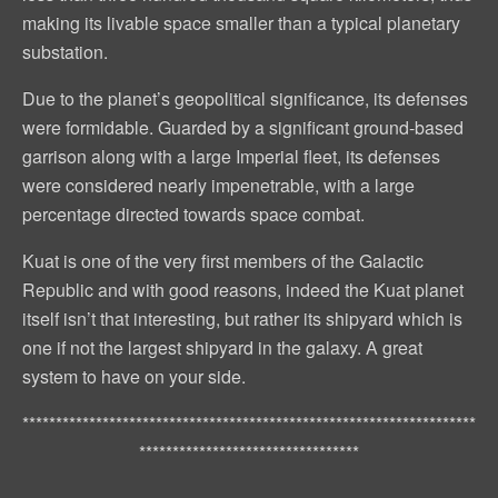
making its livable space smaller than a typical planetary
substation.
Due to the planet’s geopolitical significance, its defenses
were formidable. Guarded by a significant ground-based
garrison along with a large Imperial fleet, its defenses
were considered nearly impenetrable, with a large
percentage directed towards space combat.
Kuat is one of the very first members of the Galactic
Republic and with good reasons, indeed the Kuat planet
itself isn’t that interesting, but rather its shipyard which is
one if not the largest shipyard in the galaxy. A great
system to have on your side.
********************************************************************
*********************************