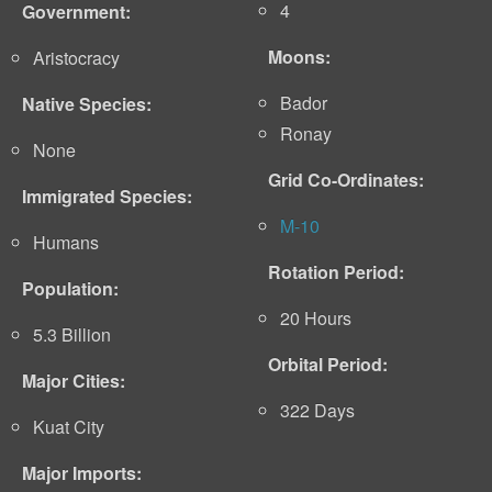
4
Government:
Moons:
Aristocracy
Bador
Native Species:
Ronay
None
Grid Co-Ordinates:
Immigrated Species:
M-10
Humans
Rotation Period:
Population:
20 Hours
5.3 Billion
Orbital Period:
Major Cities:
322 Days
Kuat City
Major Imports: