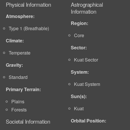
Physical Information
Astrographical
Information
Atmosphere:
Region:
Type 1 (Breathable)
Core
Climate:
Sector:
Temperate
Kuat Sector
Gravity:
System:
Standard
Kuat System
Primary Terrain:
Sun(s):
Plains
Kuat
Forests
Orbital Position:
Societal Information