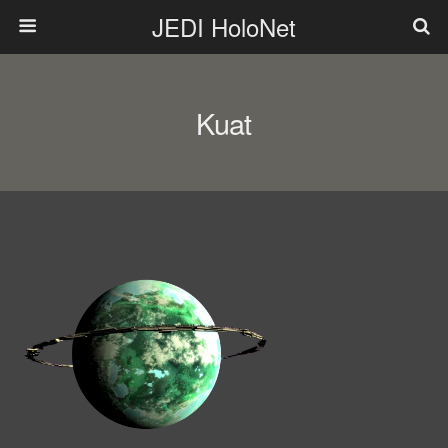
JEDI HoloNet
Kuat