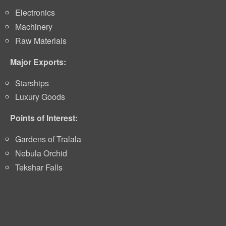
Electronics
Machinery
Raw Materials
Major Exports:
Starships
Luxury Goods
Points of Interest:
Gardens of Tralala
Nebula Orchid
Tekshar Falls