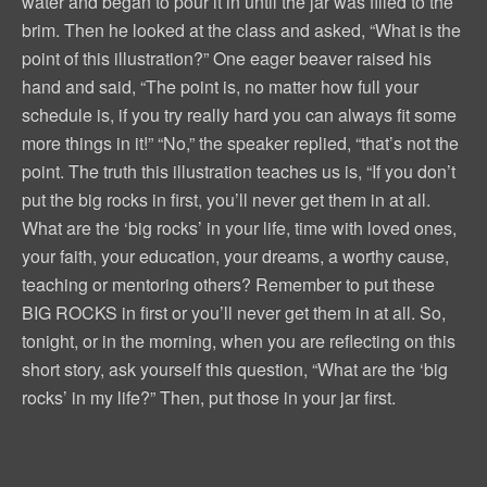
water and began to pour it in until the jar was filled to the
brim. Then he looked at the class and asked, “What is the
point of this illustration?” One eager beaver raised his
hand and said, “The point is, no matter how full your
schedule is, if you try really hard you can always fit some
more things in it!” “No,” the speaker replied, “that’s not the
point. The truth this illustration teaches us is, “If you don’t
put the big rocks in first, you’ll never get them in at all.
What are the ‘big rocks’ in your life, time with loved ones,
your faith, your education, your dreams, a worthy cause,
teaching or mentoring others? Remember to put these
BIG ROCKS in first or you’ll never get them in at all. So,
tonight, or in the morning, when you are reflecting on this
short story, ask yourself this question, “What are the ‘big
rocks’ in my life?” Then, put those in your jar first.