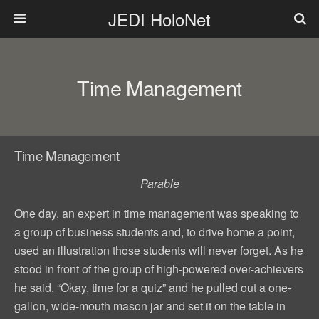
JEDI HoloNet
Time Management
Time Management
Parable
One day, an expert in time management was speaking to
a group of business students and, to drive home a point,
used an illustration those students will never forget. As he
stood in front of the group of high-powered over-achievers
he said, “Okay, time for a quiz” and he pulled out a one-
gallon, wide-mouth mason jar and set it on the table in