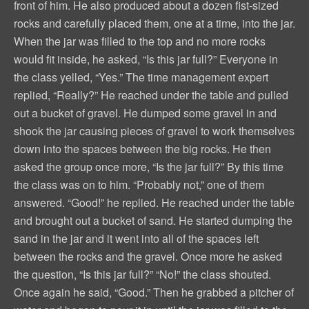
front of him. He also produced about a dozen fist-sized
rocks and carefully placed them, one at a time, into the jar.
When the jar was filled to the top and no more rocks
would fit inside, he asked, “Is this jar full?” Everyone in
the class yelled, “Yes.” The time management expert
replied, “Really?” He reached under the table and pulled
out a bucket of gravel. He dumped some gravel in and
shook the jar causing pieces of gravel to work themselves
down into the spaces between the big rocks. He then
asked the group once more, “Is the jar full?” By this time
the class was on to him. “Probably not,” one of them
answered. “Good!” he replied. He reached under the table
and brought out a bucket of sand. He started dumping the
sand in the jar and it went into all of the spaces left
between the rocks and the gravel. Once more he asked
the question, “Is this jar full?” “No!” the class shouted.
Once again he said, “Good.” Then he grabbed a pitcher of