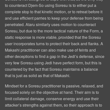
to counteract Djem-So using Soresu is to either put a
complete stop to that kinetic motion, or to retreat before it
and use efficient parries to keep your defense from being
penetrated. Ataru similarly uses motion to counteract
Soresu, but due to the more tactical nature of the Form, a
static response is more viable, provided that the Soresu
user incorporates turns to protect their back and flanks. A
Makashi practitioner can also make use of feints and
other deceptions to find a gap in the Jedi’s defense, since
very few Soresu-using Jedi have perfect form, but this is
countered by the fact that Soresu maintains a balance
that is just as solid as that of Makashi.
Mindset for a Soresu practitioner is passive, relaxed, and
focused solely on the objective at hand. Their aim is to
limit collateral damage, conserve energy and use their
attacker’s strengths against them, so their approach is to