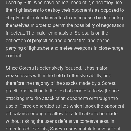
used by Sith, who have no real need of it, since they use
their lightsabers to destroy their opponents as opposed to
simply fight their adversaries to an impasse by defending
themselves in order to permit the possibility of negotiation
in defeat. The major emphasis of Soresu is on the
deflection of projectiles and blaster fire, and on the
parrying of lightsaber and melee weapons in close-range
combat.
Since Soresu is defensively focused, it has major
weaknesses within the field of offensive ability, and
therefore the majority of the attacks made by a Soresu
practitioner will be in the field of counter-attacks (hence,
attacking into the attack of an opponent) or through the
use of Force-generated strikes which knock the opponent
off-balance enough to allow for a full strike to be made
without risking the user’s defensive cohesiveness. In
order to achieve this, Soresu users maintain a very tight