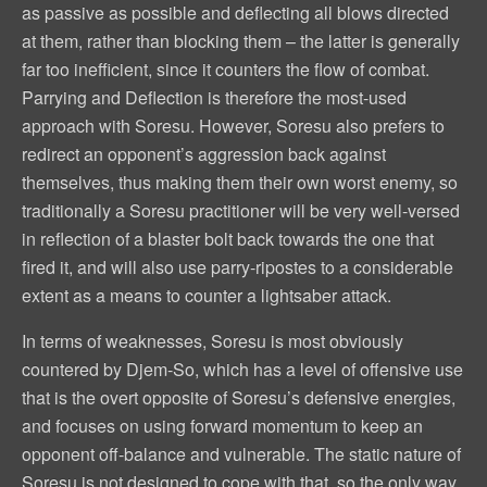
as passive as possible and deflecting all blows directed
at them, rather than blocking them – the latter is generally
far too inefficient, since it counters the flow of combat.
Parrying and Deflection is therefore the most-used
approach with Soresu. However, Soresu also prefers to
redirect an opponent’s aggression back against
themselves, thus making them their own worst enemy, so
traditionally a Soresu practitioner will be very well-versed
in reflection of a blaster bolt back towards the one that
fired it, and will also use parry-ripostes to a considerable
extent as a means to counter a lightsaber attack.
In terms of weaknesses, Soresu is most obviously
countered by Djem-So, which has a level of offensive use
that is the overt opposite of Soresu’s defensive energies,
and focuses on using forward momentum to keep an
opponent off-balance and vulnerable. The static nature of
Soresu is not designed to cope with that, so the only way