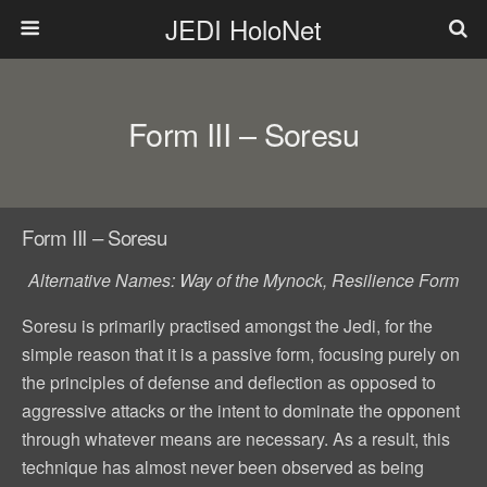
JEDI HoloNet
Form III – Soresu
Form III – Soresu
Alternative Names: Way of the Mynock, Resilience Form
Soresu is primarily practised amongst the Jedi, for the
simple reason that it is a passive form, focusing purely on
the principles of defense and deflection as opposed to
aggressive attacks or the intent to dominate the opponent
through whatever means are necessary. As a result, this
technique has almost never been observed as being