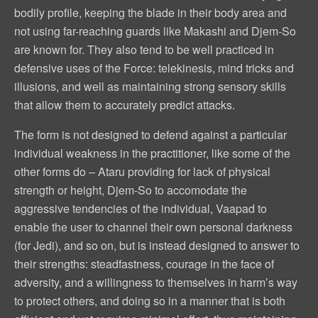
bodily profile, keeping the blade in their body area and
not using far-reaching guards like Makashi and Djem-So
are known for. They also tend to be well practiced in
defensive uses of the Force: telekinesis, mind tricks and
illusions, and well as maintaining strong sensory skills
that allow them to accurately predict attacks.
The form is not designed to defend against a particular
individual weakness in the practitioner, like some of the
other forms do – Ataru providing for lack of physical
strength or height, Djem-So to accomodate the
aggressive tendencies of the individual, Vaapad to
enable the user to channel their own personal darkness
(for Jedi), and so on, but is instead designed to answer to
their strengths: steadfastness, courage in the face of
adversity, and a willingness to themselves in harm’s way
to protect others, and doing so in a manner that is both