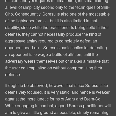
efficient and yet requires minimal effort, thus maintaining
a level of simplicity second only to the techniques of Shii-
Cho. Consequently, Soresu is also one of the most stable
of the lightsaber forms – but it is also limited in that
stability, since while the practitioner is being solid in their
defense, they cannot necessarily produce the kind of
aggressive ability required to completely defeat an
opponent head-on – Soresu’s basic tactics for defeating
an opponent is to wage a battle of attrition, until the
adversary wears themselves out or makes a mistake that
the user can capitalise on without compromising their
defense.
It ought to be observed, however, that since Soresu is so
defensively focused, it is very static, and hence is weaker
against the more kinetic forms of Ataru and Djem-So.
While engaging in combat, a good Soresu practitioner will
aim to give as little ground as possible, simply remaining