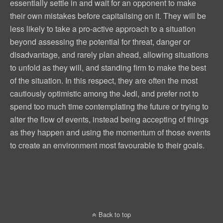
essentially settle in and wait for an opponent to make
their own mistakes before capitalising on it. They will be
less likely to take a pro-active approach to a situation
beyond assessing the potential for threat, danger or
disadvantage, and rarely plan ahead, allowing situations
to unfold as they will, and standing firm to make the best
of the situation. In this respect, they are often the most
cautiously optimistic among the Jedi, and prefer not to
spend too much time contemplating the future or trying to
alter the flow of events, instead being accepting of things
as they happen and using the momentum of those events
to create an environment most favourable to their goals.
Back to top