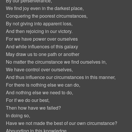
By our perserverance,
We find joy even in the darkest place,
Conquering the poorest circumstances,
By not giving into apparent loss,
And then rejoicing in our victory.
For we have power over ourselves
And while influences of this galaxy
May draw us to one path or another
No matter the circumstance we find ourselves in,
We have control over ourselves,
And thus influence our circumstances in this manner,
For there is nothing else we can do,
And nothing else we need to do,
For if we do our best,
Then how have we failed?
In doing so,
Have we not made the best of our own circumstance?
Abounding in this knowledge,