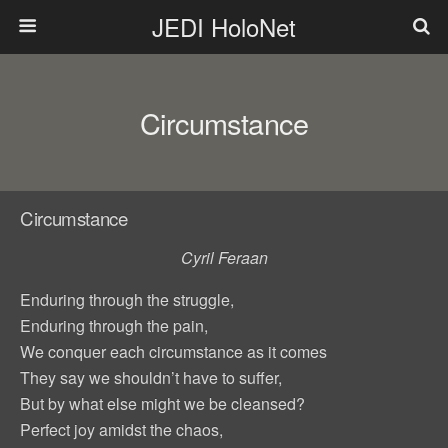
JEDI HoloNet
Circumstance
Circumstance
Cyril Feraan
Enduring through the struggle,
Enduring through the pain,
We conquer each circumstance as it comes
They say we shouldn’t have to suffer,
But by what else might we be cleansed?
Perfect joy amidst the chaos,