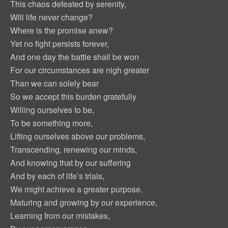
This chaos defeated by serenity,
Will life never change?
Where is the promise anew?
Yet no fight persists forever,
And one day the battle shall be won
For our circumstances are nigh greater
Than we can solely bear
So we accept this burden gratefully
Willing ourselves to be,
To be something more,
Lifting ourselves above our problems,
Transcending, renewing our minds,
And knowing that by our suffering
And by each of life’s trials,
We might achieve a greater purpose.
Maturing and growing by our experience,
Learning from our mistakes,